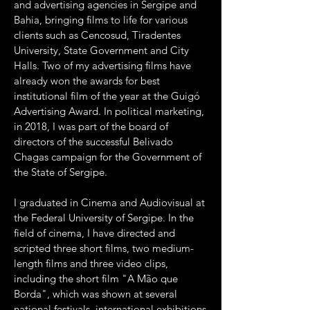
and advertising agencies in Sergipe and
Bahia, bringing films to life for various
clients such as Cencosud, Tiradentes
University, State Government and City
Halls. Two of my advertising films have
already won the awards for best
institutional film of the year at the Guigó
Advertising Award. In political marketing,
in 2018, I was part of the board of
directors of the successful Belivado
Chagas campaign for the Government of
the State of Sergipe.
I graduated in Cinema and Audiovisual at
the Federal University of Sergipe. In the
field of cinema, I have directed and
scripted three short films, two medium-
length films and three video clips,
including the short film "A Mão que
Borda", which was shown at several
national festivals, international exhibitions