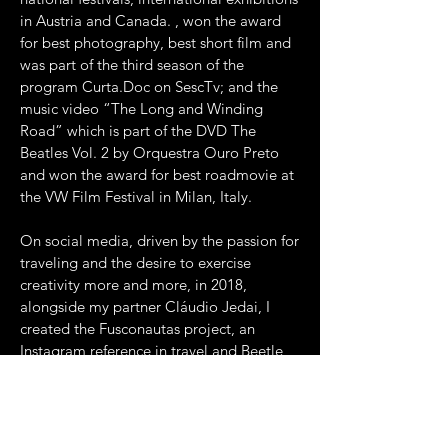
in Austria and Canada. , won the award
for best photography, best short film and
was part of the third season of the
program Curta.Doc on SescTv; and the
music video “The Long and Winding
Road” which is part of the DVD The
Beatles Vol. 2 by Orquestra Ouro Preto
and won the award for best roadmovie at
the VW Film Festival in Milan, Italy.
On social media, driven by the passion for
traveling and the desire to exercise
creativity more and more, in 2018,
alongside my partner Cláudio Jedai, I
created the Fusconautas project, an
Instagram reference in travel and Beetle
content. Among the brands that have
made Publis with us are: LG do Brasil,
Café Santa Clara, Shopee, Max Miles,
English live and many others.