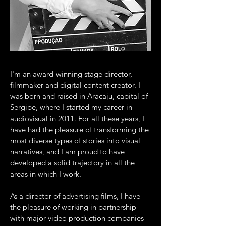
I'm an award-winning stage director,
filmmaker and digital content creator. I
was born and raised in Aracaju, capital of
Sergipe, where I started my career in
audiovisual in 2011. For all these years, I
have had the pleasure of transforming the
most diverse types of stories into visual
narratives, and I am proud to have
developed a solid trajectory in all the
areas in which I work.
As a director of advertising films, I have
the pleasure of working in partnership
with major video production companies